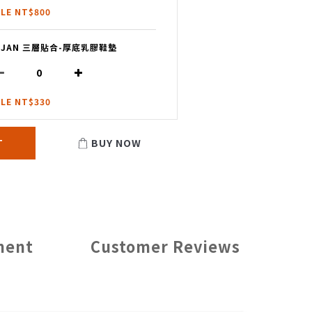
LE NT$800
I JAN 三層貼合-厚底乳膠鞋墊
LE NT$330
T
BUY NOW
ment
Customer Reviews