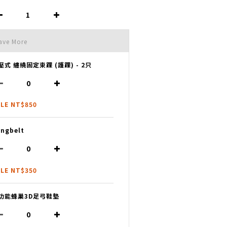
ave More
壓式 纏繞固定束踝 (護踝) - 2只
LE NT$850
ngbelt
LE NT$350
功能蜂巢3D足弓鞋墊