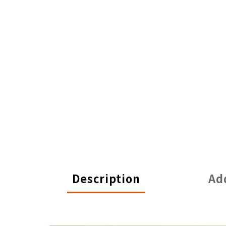
Description
Ad