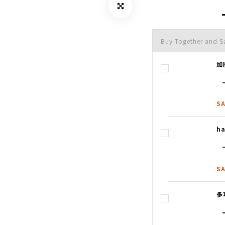
Buy Together and S
加
SA
ha
SA
多