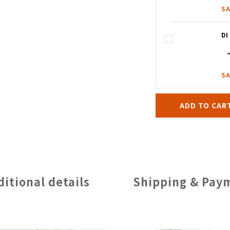
SA
D
SA
ADD TO CAR
ditional details
Shipping & Pay