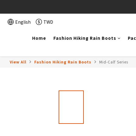
English
TWD
Home
Fashion Hiking Rain Boots
Pac
View All
Fashion Hiking Rain Boots
Mid-Calf Series