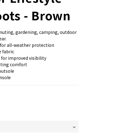
oots - Brown
mmuting, gardening, camping, outdoor 
ear.
for all-weather protection
 fabric
 for improved visibility
sting comfort
outsole
nsole