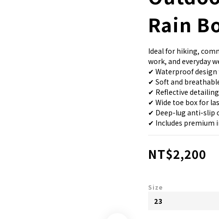
Rain B
Ideal for hiking, co
work, and everyday w
✔ Waterproof design 
✔ Soft and breathable
✔ Reflective detailing
✔ Wide toe box for la
✔ Deep-lug anti-slip 
✔ Includes premium i
NT$2,200
Size