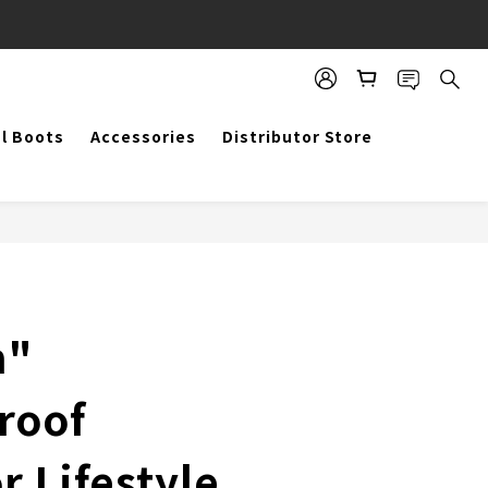
BUY NOW
al Boots
Accessories
Distributor Store
m"
roof
 Lifestyle