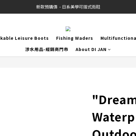
新款預購價  - 日系美學可摺式雨鞋
kable Leisure Boots
Fishing Waders
Multifunction
涉水用品-經銷商門市
About DI JAN
"Drea
Waterp
Outdoor